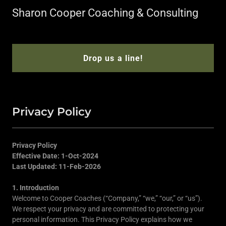
Sharon Cooper Coaching & Consulting
Drop us a line!
Privacy Policy
Privacy Policy
Effective Date: 1-Oct-2024
Last Updated: 11-Feb-2026
1. Introduction
Welcome to Cooper Coaches (“Company,” “we,” “our,” or “us”).
We respect your privacy and are committed to protecting your
personal information. This Privacy Policy explains how we