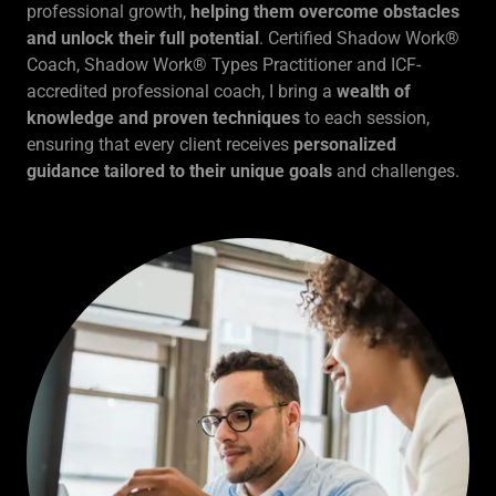
professional growth,
helping them overcome obstacles
and unlock their full potential
. Certified Shadow Work®
Coach, Shadow Work® Types Practitioner and ICF-
accredited professional coach, I bring a
wealth of
knowledge and proven techniques
to each session,
ensuring that every client receives
personalized
guidance tailored to their unique goals
and challenges.