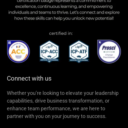
Connect with us
Whether you’re looking to elevate your leadership
capabilities, drive business transformation, or
enhance team performance, we are here to
partner with you on your journey to success.