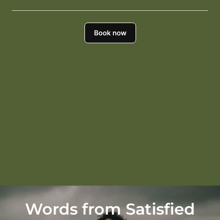
Words from Satisfied