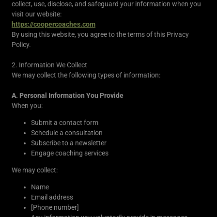
collect, use, disclose, and safeguard your information when you
visit our website:
https://coopercoaches.com
By using this website, you agree to the terms of this Privacy
Policy.
2. Information We Collect
We may collect the following types of information:
A. Personal Information You Provide
When you:
Submit a contact form
Schedule a consultation
Subscribe to a newsletter
Engage coaching services
We may collect:
Name
Email address
[Phone number]