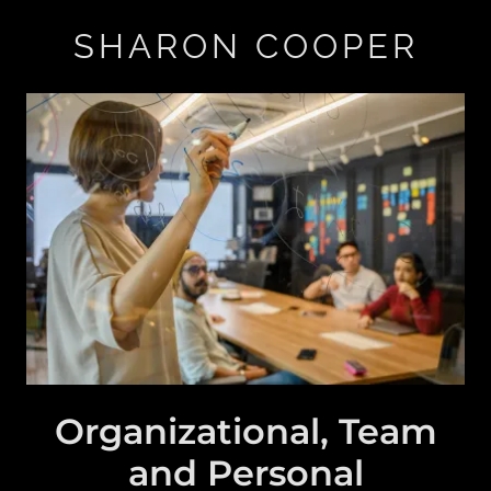
SHARON COOPER
Organizational, Team
and Personal