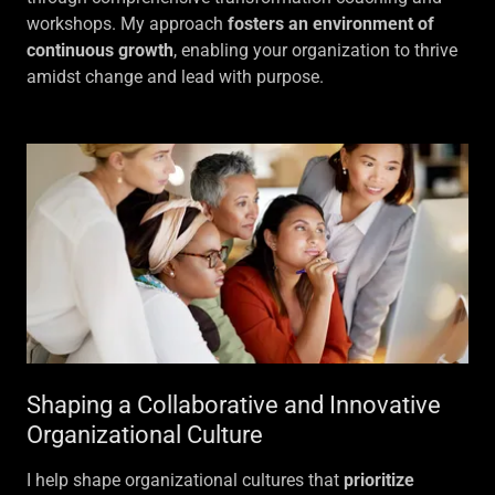
workshops. My approach
fosters an environment of
continuous growth
, enabling your organization to thrive
amidst change and lead with purpose.
Shaping a Collaborative and Innovative
Organizational Culture
I help shape organizational cultures that
prioritize