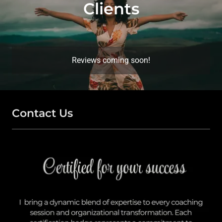
Clients
Reviews coming soon!
Contact Us