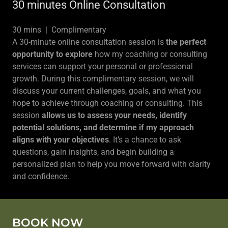
30 minutes Online Consultation
30 mins | Complimentary
A 30-minute online consultation session is
the perfect
opportunity to explore
how my coaching or consulting
services can support your personal or professional
growth. During this complimentary session, we will
discuss your current challenges, goals, and what you
hope to achieve through coaching or consulting. This
session
allows us to assess your needs, identify
potential solutions, and determine if my approach
aligns with your objectives
. It’s a chance to ask
questions, gain insights, and begin building a
personalized plan to help you move forward with clarity
and confidence.
BOOK NOW