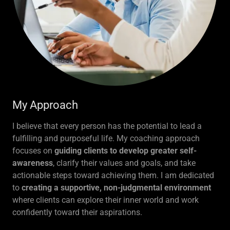
My Approach
I believe that every person has the potential to lead a
fulfilling and purposeful life. My coaching approach
focuses on
guiding clients to develop greater self-
awareness
, clarify their values and goals, and take
actionable steps toward achieving them. I am dedicated
to
creating a supportive, non-judgmental environment
where clients can explore their inner world and work
confidently toward their aspirations.