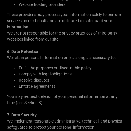
Website hosting providers
These providers may process your information solely to perform
services on our behalf and are obligated to safeguard your
information.
We are not responsible for the privacy practices of third-party
websites linked from our site.
6. Data Retention
We retain personal information only as long as necessary to:
Fulfill the purposes outlined in this policy
Comply with legal obligations
Resolve disputes
Enforce agreements
You may request deletion of your personal information at any
time (see Section 8).
7. Data Security
We implement reasonable administrative, technical, and physical
safeguards to protect your personal information.