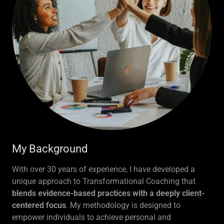
My Background
With over 30 years of experience, I have developed a
unique approach to Transformational Coaching that
blends evidence-based practices with a deeply client-
centered focus
. My methodology is designed to
empower individuals to achieve personal and