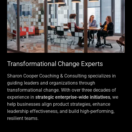
Transformational Change Experts
Sharon Cooper Coaching & Consulting specializes in
guiding leaders and organizations through
transformational change. With over three decades of
experience in
strategic enterprise-wide initiatives
, we
help businesses align product strategies, enhance
leadership effectiveness, and build high-performing,
resilient teams.