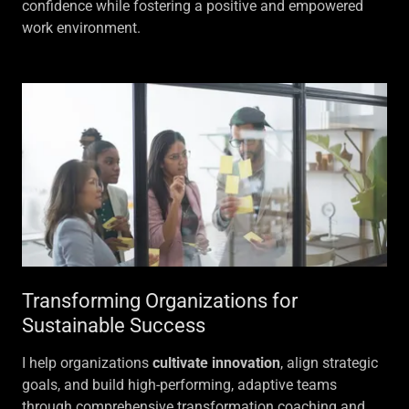
confidence while fostering a positive and empowered
work environment.
Transforming Organizations for
Sustainable Success
I help organizations
cultivate innovation
, align strategic
goals, and build high-performing, adaptive teams
through comprehensive transformation coaching and