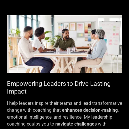
Empowering Leaders to Drive Lasting
Impact
I help leaders inspire their teams and lead transformative
change with coaching that
enhances decision-making
,
emotional intelligence, and resilience. My leadership
coaching equips you to
navigate challenges
with