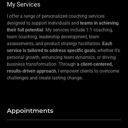
My Services
I offer a range of personalized coaching services
designed to support individuals and
teams in achieving
their full potential
. My services include 1:1 coaching,
team coaching, leadership development, team
assessments, and product strategy facilitation.
Each
service is tailored to address specific goals
, whether it’s
personal growth, enhancing team dynamics, or driving
business transformation. Through
a client-centered,
results-driven approach
, I empower clients to overcome
challenges and create lasting change.
Appointments