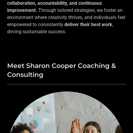
collaboration, accountability, and continuous
improvement.
Through tailored strategies, we foster an
environment where creativity thrives, and individuals feel
empowered to consistently
deliver their best work
,
driving sustainable success.
Meet Sharon Cooper Coaching &
Consulting