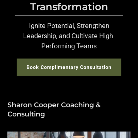
Transformation
Ignite Potential, Strengthen
Leadership, and Cultivate High-
Performing Teams
Book Complimentary Consultation
Sharon Cooper Coaching &
Consulting