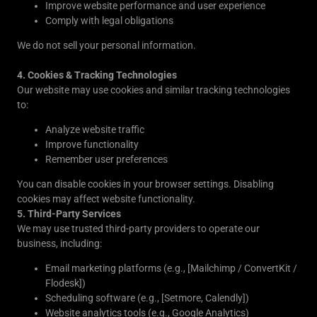
Improve website performance and user experience
Comply with legal obligations
We do not sell your personal information.
4. Cookies & Tracking Technologies
Our website may use cookies and similar tracking technologies
to:
Analyze website traffic
Improve functionality
Remember user preferences
You can disable cookies in your browser settings. Disabling
cookies may affect website functionality.
5. Third-Party Services
We may use trusted third-party providers to operate our
business, including:
Email marketing platforms (e.g., [Mailchimp / ConvertKit /
Flodesk])
Scheduling software (e.g., [Setmore, Calendly])
Website analytics tools (e.g., Google Analytics)