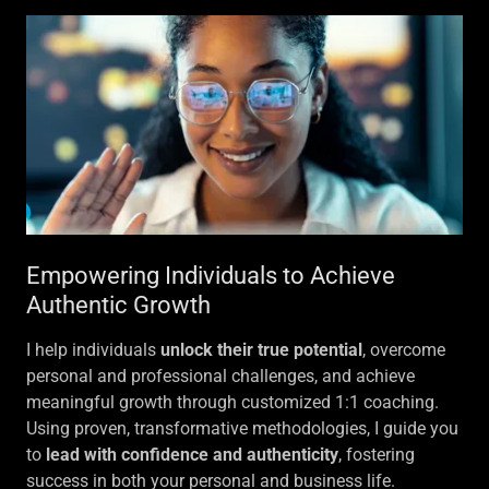
Empowering Individuals to Achieve
Authentic Growth
I help individuals
unlock their true potential
, overcome
personal and professional challenges, and achieve
meaningful growth through customized 1:1 coaching.
Using proven, transformative methodologies, I guide you
to
lead with confidence and authenticity
, fostering
success in both your personal and business life.