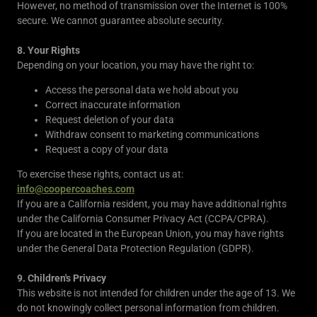
However, no method of transmission over the Internet is 100%
secure. We cannot guarantee absolute security.
8. Your Rights
Depending on your location, you may have the right to:
Access the personal data we hold about you
Correct inaccurate information
Request deletion of your data
Withdraw consent to marketing communications
Request a copy of your data
To exercise these rights, contact us at:
info@coopercoaches.com
If you are a California resident, you may have additional rights
under the California Consumer Privacy Act (CCPA/CPRA).
If you are located in the European Union, you may have rights
under the General Data Protection Regulation (GDPR).
9. Children's Privacy
This website is not intended for children under the age of 13. We
do not knowingly collect personal information from children.