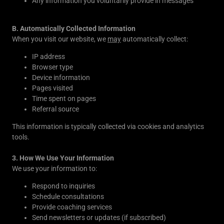
Any information you voluntarily provide in messages
B. Automatically Collected Information
When you visit our website, we
may
automatically collect:
IP address
Browser type
Device information
Pages visited
Time spent on pages
Referral source
This information is typically collected via cookies and analytics
tools.
3. How We Use Your Information
We use your information to:
Respond to inquiries
Schedule consultations
Provide coaching services
Send newsletters or updates (if subscribed)